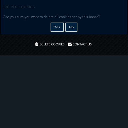
Delete cookies
Are you sure you want to delete all cookies set by this board?
DELETE COOKIES
CONTACT US