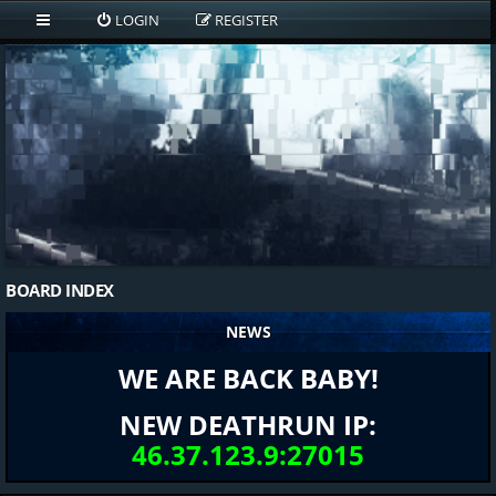
LOGIN
REGISTER
BOARD INDEX
NEWS
WE ARE BACK BABY!
NEW DEATHRUN IP:
46.37.123.9:27015