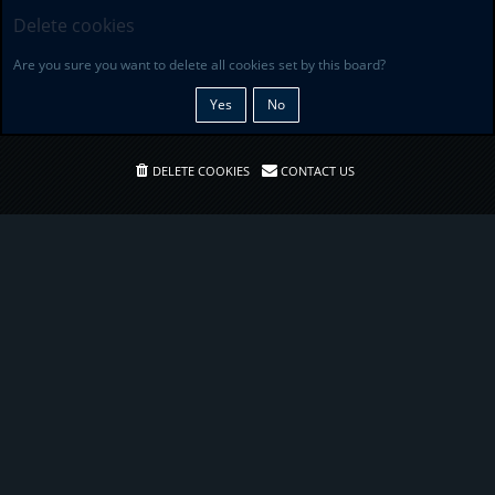
Delete cookies
Are you sure you want to delete all cookies set by this board?
DELETE COOKIES
CONTACT US