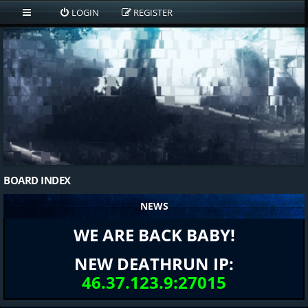
LOGIN
REGISTER
BOARD INDEX
NEWS
WE ARE BACK BABY!
NEW DEATHRUN IP:
46.37.123.9:27015