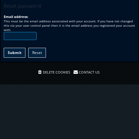
Reset password
Email address:
This must be the email address associated with your account. If you have not changed
this via your user control panel then it is the email address you registered your account
with.
DELETE COOKIES
CONTACT US