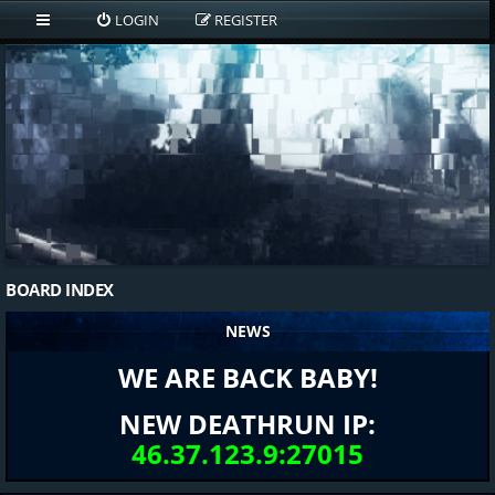
LOGIN
REGISTER
BOARD INDEX
NEWS
WE ARE BACK BABY!
NEW DEATHRUN IP:
46.37.123.9:27015