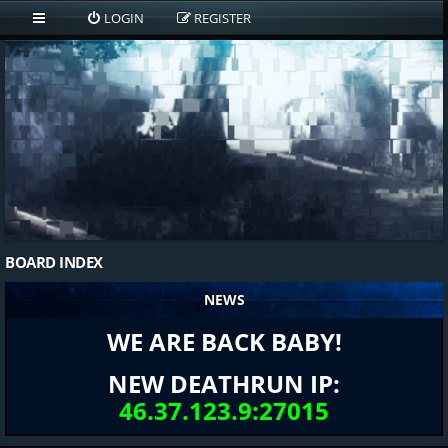
LOGIN
REGISTER
BOARD INDEX
NEWS
WE ARE BACK BABY!
NEW DEATHRUN IP:
46.37.123.9:27015