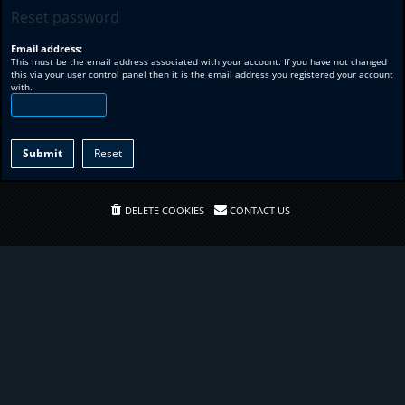
Reset password
Email address:
This must be the email address associated with your account. If you have not changed
this via your user control panel then it is the email address you registered your account
with.
DELETE COOKIES
CONTACT US