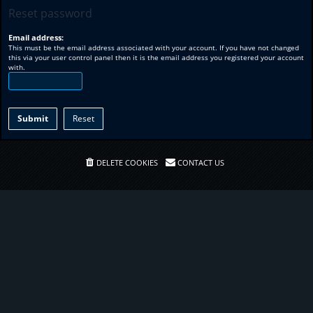
Reset password
Email address:
This must be the email address associated with your account. If you have not changed
this via your user control panel then it is the email address you registered your account
with.
DELETE COOKIES
CONTACT US