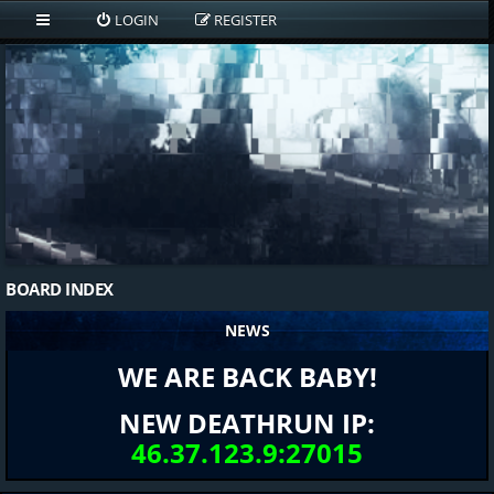
LOGIN
REGISTER
BOARD INDEX
NEWS
WE ARE BACK BABY!
NEW DEATHRUN IP:
46.37.123.9:27015