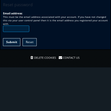
Reset password
Email address:
This must be the email address associated with your account. If you have not changed
this via your user control panel then it is the email address you registered your account
with.
DELETE COOKIES
CONTACT US