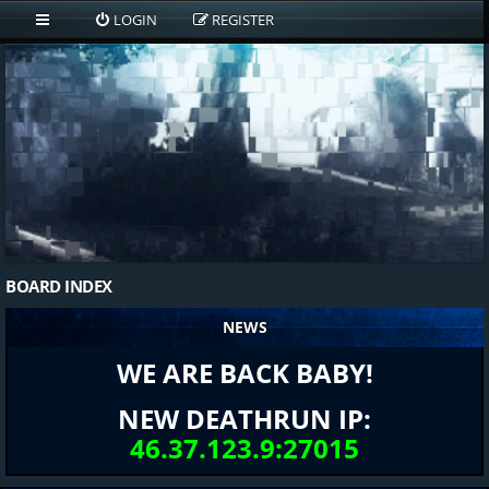
LOGIN
REGISTER
BOARD INDEX
NEWS
WE ARE BACK BABY!
NEW DEATHRUN IP:
46.37.123.9:27015