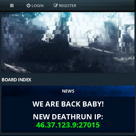
LOGIN
REGISTER
BOARD INDEX
NEWS
WE ARE BACK BABY!
NEW DEATHRUN IP:
46.37.123.9:27015