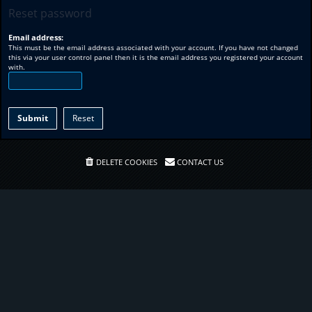
Reset password
Email address:
This must be the email address associated with your account. If you have not changed
this via your user control panel then it is the email address you registered your account
with.
DELETE COOKIES
CONTACT US