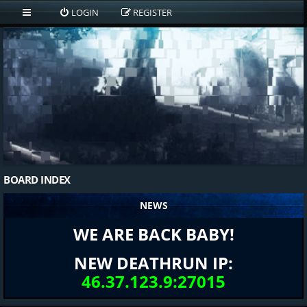
LOGIN
REGISTER
BOARD INDEX
NEWS
WE ARE BACK BABY!
NEW DEATHRUN IP:
46.37.123.9:27015