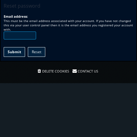
Reset password
Email address:
This must be the email address associated with your account. If you have not changed
this via your user control panel then it is the email address you registered your account
with.
DELETE COOKIES
CONTACT US