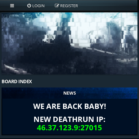
LOGIN
REGISTER
BOARD INDEX
NEWS
WE ARE BACK BABY!
NEW DEATHRUN IP:
46.37.123.9:27015