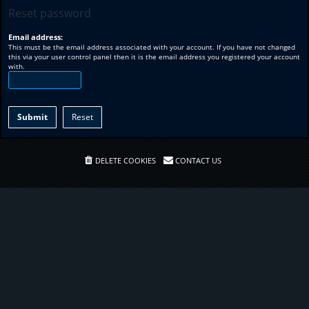
Reset password
Email address:
This must be the email address associated with your account. If you have not changed
this via your user control panel then it is the email address you registered your account
with.
DELETE COOKIES
CONTACT US