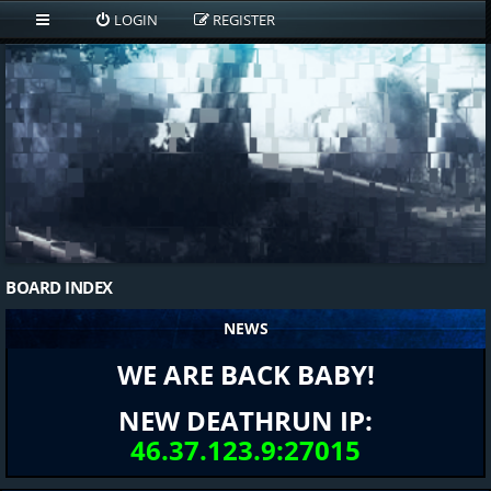
LOGIN
REGISTER
BOARD INDEX
NEWS
WE ARE BACK BABY!
NEW DEATHRUN IP:
46.37.123.9:27015