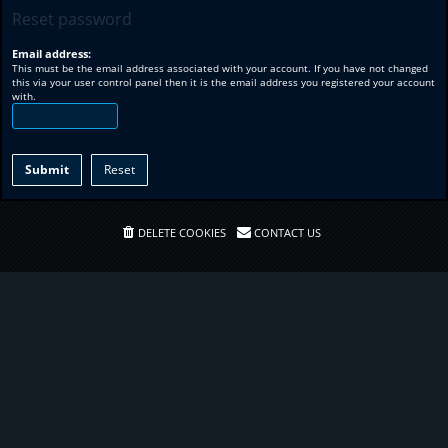
Reset password
Email address:
This must be the email address associated with your account. If you have not changed
this via your user control panel then it is the email address you registered your account
with.
DELETE COOKIES
CONTACT US