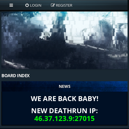
LOGIN
REGISTER
BOARD INDEX
NEWS
WE ARE BACK BABY!
NEW DEATHRUN IP:
46.37.123.9:27015