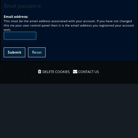
Reset password
Email address:
This must be the email address associated with your account. If you have not changed
this via your user control panel then it is the email address you registered your account
with.
DELETE COOKIES
CONTACT US