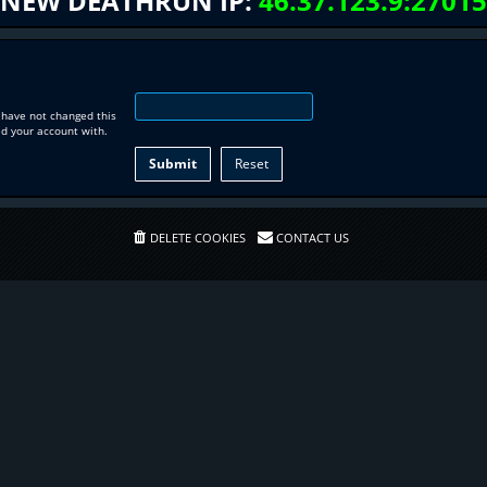
NEW DEATHRUN IP:
46.37.123.9:27015
 have not changed this
ed your account with.
DELETE COOKIES
CONTACT US