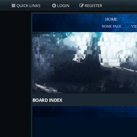
QUICK LINKS
LOGIN
REGISTER
HOME
HOME PAGE
VI
BOARD INDEX