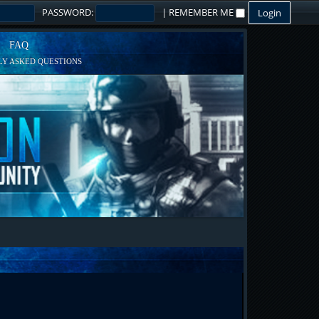
PASSWORD:
|
REMEMBER ME
FAQ
Y ASKED QUESTIONS