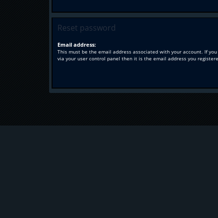
Reset password
Email address:
This must be the email address associated with your account. If you
via your user control panel then it is the email address you register