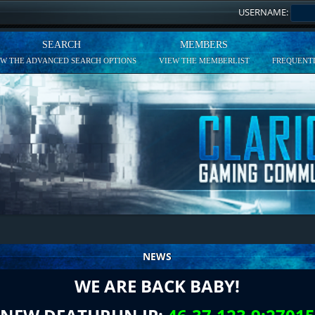
USERNAME:
SEARCH
MEMBERS
EW THE ADVANCED SEARCH OPTIONS
VIEW THE MEMBERLIST
FREQUENTL
NEWS
WE ARE BACK BABY!