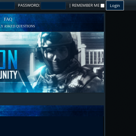
PASSWORD:
|
REMEMBER ME
FAQ
Y ASKED QUESTIONS