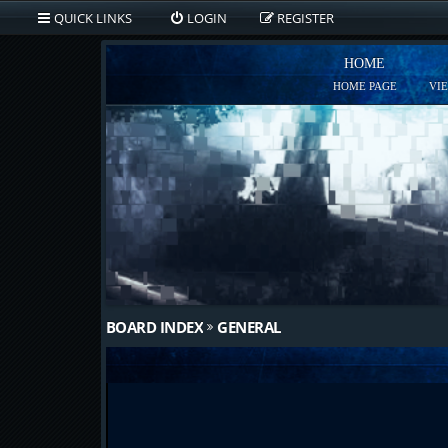
QUICK LINKS
LOGIN
REGISTER
HOME
HOME PAGE
VI
BOARD INDEX
GENERAL