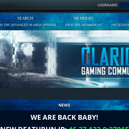
USERNAME:
SEARCH
MEMBERS
EW THE ADVANCED SEARCH OPTIONS
VIEW THE MEMBERLIST
FREQUENTL
NEWS
WE ARE BACK BABY!