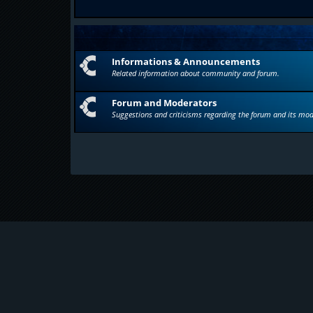
Informations & Announcements
Related information about community and forum.
Forum and Moderators
Suggestions and criticisms regarding the forum and its mod