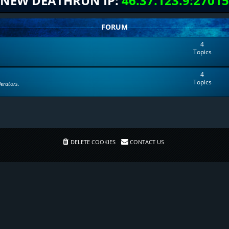
NEW DEATHRUN IP:
46.37.123.9:27015
FORUM
4
Topics
4
Topics
erators.
DELETE COOKIES
CONTACT US