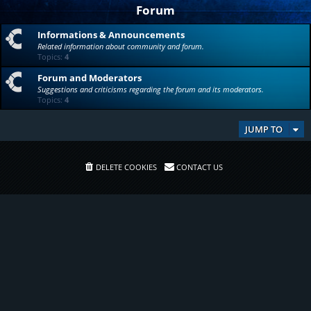
Forum
Informations & Announcements
Related information about community and forum.
Topics:
4
Forum and Moderators
Suggestions and criticisms regarding the forum and its moderators.
Topics:
4
JUMP TO
DELETE COOKIES
CONTACT US