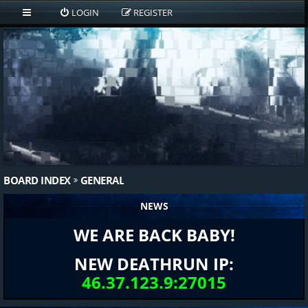
LOGIN
REGISTER
BOARD INDEX
GENERAL
NEWS
WE ARE BACK BABY!
NEW DEATHRUN IP:
46.37.123.9:27015