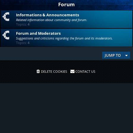
Forum
Informations & Announcements
Related information about community and forum.
Topics:
4
Forum and Moderators
Suggestions and criticisms regarding the forum and its moderators.
Topics:
4
JUMP TO
DELETE COOKIES
CONTACT US