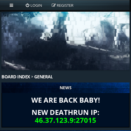
LOGIN
REGISTER
BOARD INDEX
GENERAL
NEWS
WE ARE BACK BABY!
NEW DEATHRUN IP:
46.37.123.9:27015