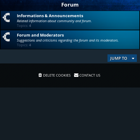
Forum
Informations & Announcements
Related information about community and forum.
Topics:
4
Forum and Moderators
Suggestions and criticisms regarding the forum and its moderators.
Topics:
4
JUMP TO
DELETE COOKIES
CONTACT US