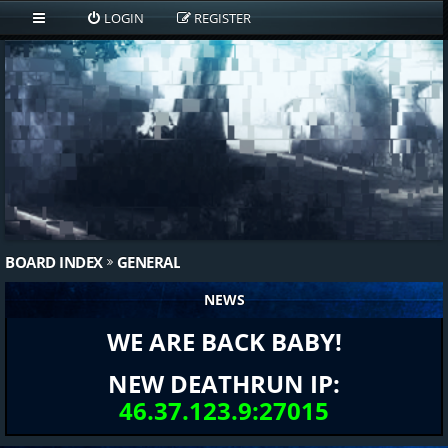
LOGIN
REGISTER
BOARD INDEX
GENERAL
NEWS
WE ARE BACK BABY!
NEW DEATHRUN IP:
46.37.123.9:27015