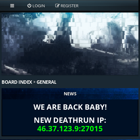
LOGIN
REGISTER
BOARD INDEX
GENERAL
NEWS
WE ARE BACK BABY!
NEW DEATHRUN IP:
46.37.123.9:27015