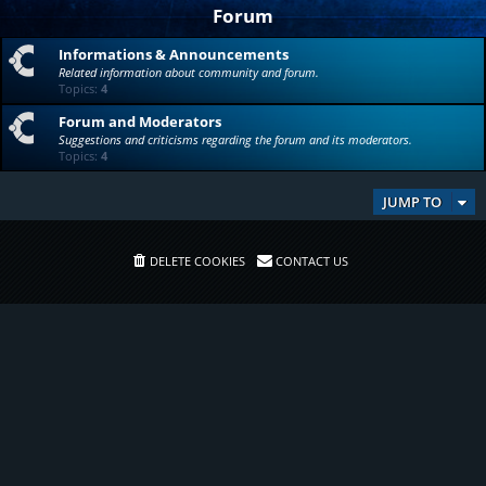
Forum
Informations & Announcements
Related information about community and forum.
Topics:
4
Forum and Moderators
Suggestions and criticisms regarding the forum and its moderators.
Topics:
4
JUMP TO
DELETE COOKIES
CONTACT US