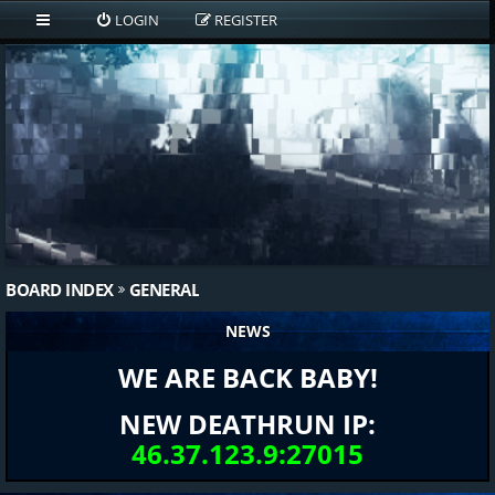
LOGIN
REGISTER
BOARD INDEX
GENERAL
NEWS
WE ARE BACK BABY!
NEW DEATHRUN IP:
46.37.123.9:27015