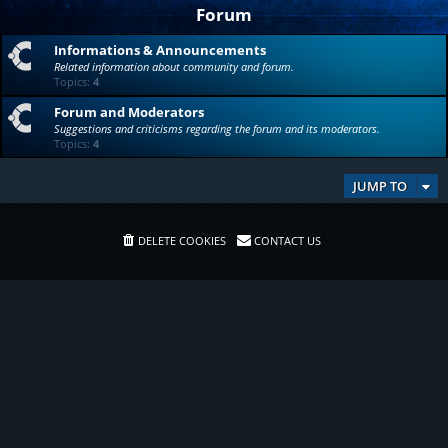
Forum
Informations & Announcements
Related information about community and forum.
Topics:
4
Forum and Moderators
Suggestions and criticisms regarding the forum and its moderators.
Topics:
4
JUMP TO
DELETE COOKIES
CONTACT US