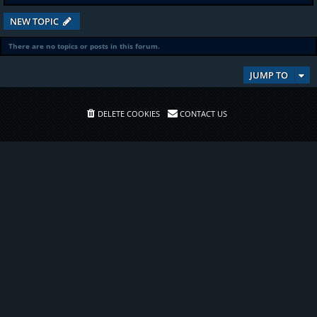
NEW TOPIC
There are no topics or posts in this forum.
JUMP TO
DELETE COOKIES
CONTACT US