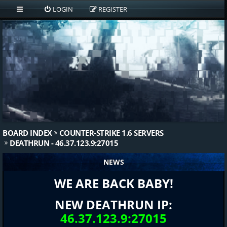
LOGIN
REGISTER
BOARD INDEX
COUNTER-STRIKE 1.6 SERVERS
DEATHRUN - 46.37.123.9:27015
NEWS
WE ARE BACK BABY!
NEW DEATHRUN IP:
46.37.123.9:27015