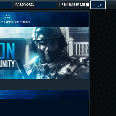
PASSWORD:
|
REMEMBER ME
FAQ
Y ASKED QUESTIONS