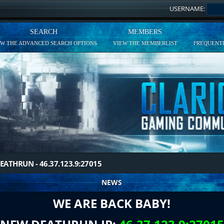
USERNAME:
SEARCH
MEMBERS
EW THE ADVANCED SEARCH OPTIONS
VIEW THE MEMBERLIST
FREQUENTL
EATHRUN - 46.37.123.9:27015
NEWS
WE ARE BACK BABY!