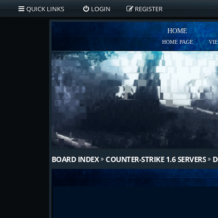
QUICK LINKS
LOGIN
REGISTER
HOME
HOME PAGE
VI
BOARD INDEX
COUNTER-STRIKE 1.6 SERVERS
D