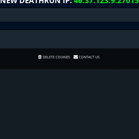
NEW DEATHRUN IP:
46.37.123.9:27015
DELETE COOKIES
CONTACT US