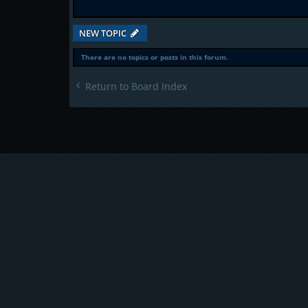
NEW TOPIC
There are no topics or posts in this forum.
Return to Board Index