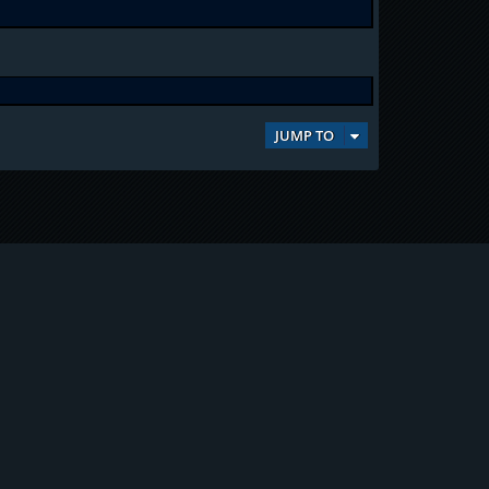
JUMP TO