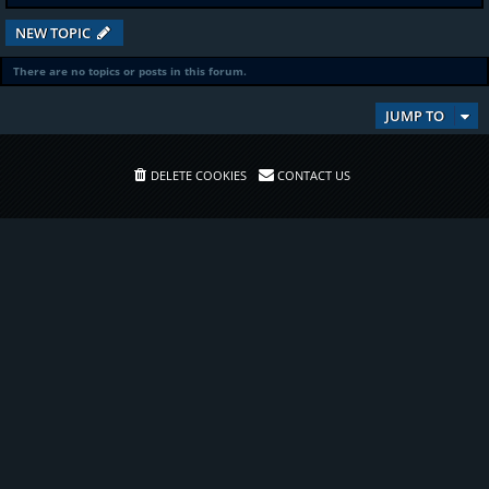
NEW TOPIC
There are no topics or posts in this forum.
JUMP TO
DELETE COOKIES
CONTACT US