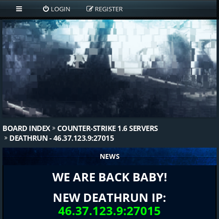
LOGIN
REGISTER
BOARD INDEX
COUNTER-STRIKE 1.6 SERVERS
DEATHRUN - 46.37.123.9:27015
NEWS
WE ARE BACK BABY!
NEW DEATHRUN IP:
46.37.123.9:27015