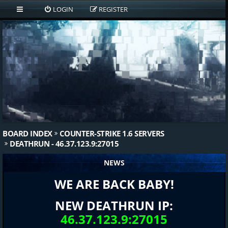
LOGIN
REGISTER
BOARD INDEX
COUNTER-STRIKE 1.6 SERVERS
DEATHRUN - 46.37.123.9:27015
NEWS
WE ARE BACK BABY!
NEW DEATHRUN IP:
46.37.123.9:27015