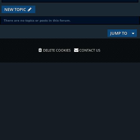
NEW TOPIC
There are no topics or posts in this forum.
JUMP TO
DELETE COOKIES
CONTACT US