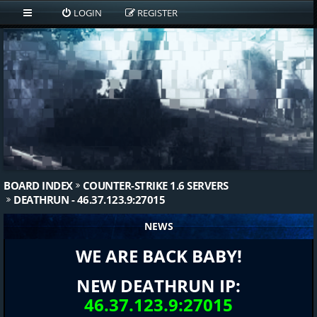
LOGIN
REGISTER
BOARD INDEX
COUNTER-STRIKE 1.6 SERVERS
DEATHRUN - 46.37.123.9:27015
NEWS
WE ARE BACK BABY!
NEW DEATHRUN IP:
46.37.123.9:27015