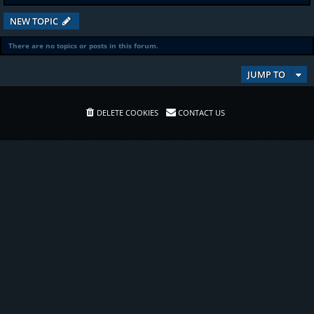
NEW TOPIC
There are no topics or posts in this forum.
JUMP TO
DELETE COOKIES
CONTACT US