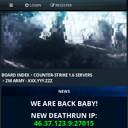
LOGIN
REGISTER
BOARD INDEX
COUNTER-STRIKE 1.6 SERVERS
ZM ARMY - XXX.YYY.ZZZ
NEWS
WE ARE BACK BABY!
NEW DEATHRUN IP:
46.37.123.9:27015