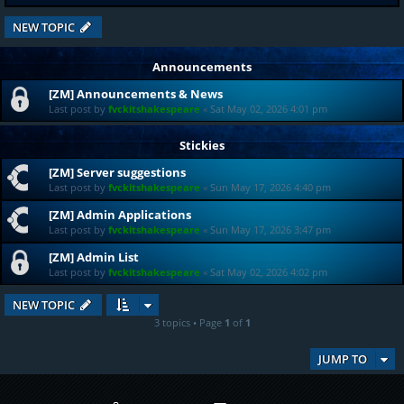
NEW TOPIC
Announcements
[ZM] Announcements & News
Last post by
fvckitshakespeare
«
Sat May 02, 2026 4:01 pm
Stickies
[ZM] Server suggestions
Last post by
fvckitshakespeare
«
Sun May 17, 2026 4:40 pm
[ZM] Admin Applications
Last post by
fvckitshakespeare
«
Sun May 17, 2026 3:47 pm
[ZM] Admin List
Last post by
fvckitshakespeare
«
Sat May 02, 2026 4:02 pm
NEW TOPIC
3 topics • Page
1
of
1
JUMP TO