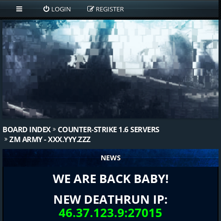
LOGIN
REGISTER
BOARD INDEX
COUNTER-STRIKE 1.6 SERVERS
ZM ARMY - XXX.YYY.ZZZ
NEWS
WE ARE BACK BABY!
NEW DEATHRUN IP:
46.37.123.9:27015