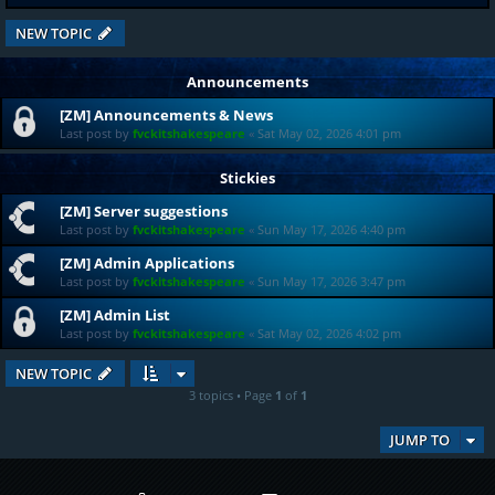
NEW TOPIC
Announcements
[ZM] Announcements & News
Last post by
fvckitshakespeare
«
Sat May 02, 2026 4:01 pm
Stickies
[ZM] Server suggestions
Last post by
fvckitshakespeare
«
Sun May 17, 2026 4:40 pm
[ZM] Admin Applications
Last post by
fvckitshakespeare
«
Sun May 17, 2026 3:47 pm
[ZM] Admin List
Last post by
fvckitshakespeare
«
Sat May 02, 2026 4:02 pm
NEW TOPIC
3 topics • Page
1
of
1
JUMP TO