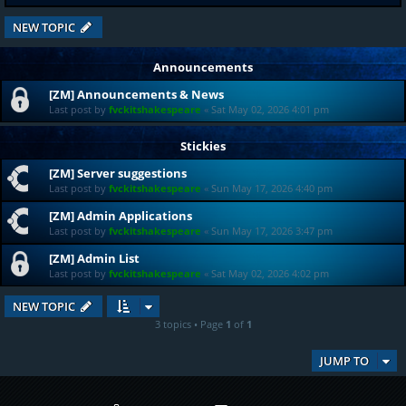
NEW TOPIC
Announcements
[ZM] Announcements & News
Last post by
fvckitshakespeare
«
Sat May 02, 2026 4:01 pm
Stickies
[ZM] Server suggestions
Last post by
fvckitshakespeare
«
Sun May 17, 2026 4:40 pm
[ZM] Admin Applications
Last post by
fvckitshakespeare
«
Sun May 17, 2026 3:47 pm
[ZM] Admin List
Last post by
fvckitshakespeare
«
Sat May 02, 2026 4:02 pm
NEW TOPIC
3 topics • Page
1
of
1
JUMP TO