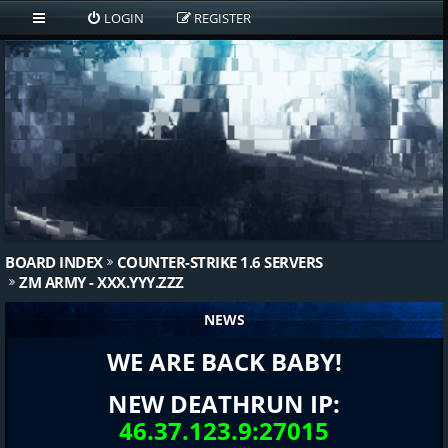
LOGIN
REGISTER
BOARD INDEX
COUNTER-STRIKE 1.6 SERVERS
ZM ARMY - XXX.YYY.ZZZ
NEWS
WE ARE BACK BABY!
NEW DEATHRUN IP:
46.37.123.9:27015