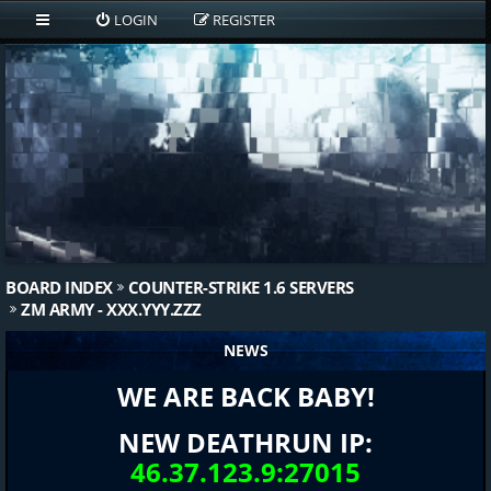
LOGIN
REGISTER
BOARD INDEX
COUNTER-STRIKE 1.6 SERVERS
ZM ARMY - XXX.YYY.ZZZ
NEWS
WE ARE BACK BABY!
NEW DEATHRUN IP:
46.37.123.9:27015