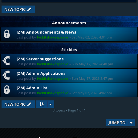
NEW TOPIC
Announcements
[ZM] Announcements & News
Last post by
fvckitshakespeare
«
Sat May 02, 2026 4:01 pm
Stickies
[ZM] Server suggestions
Last post by
fvckitshakespeare
«
Sun May 17, 2026 4:40 pm
[ZM] Admin Applications
Last post by
fvckitshakespeare
«
Sun May 17, 2026 3:47 pm
[ZM] Admin List
Last post by
fvckitshakespeare
«
Sat May 02, 2026 4:02 pm
NEW TOPIC
3 topics • Page
1
of
1
JUMP TO