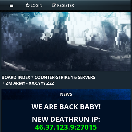
LOGIN
REGISTER
BOARD INDEX
COUNTER-STRIKE 1.6 SERVERS
ZM ARMY - XXX.YYY.ZZZ
NEWS
WE ARE BACK BABY!
NEW DEATHRUN IP:
46.37.123.9:27015