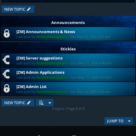
NEW TOPIC
Announcements
[ZM] Announcements & News
Last post by
fvckitshakespeare
«
Sat May 02, 2026 4:01 pm
Stickies
[ZM] Server suggestions
Last post by
fvckitshakespeare
«
Sun May 17, 2026 4:40 pm
[ZM] Admin Applications
Last post by
fvckitshakespeare
«
Sun May 17, 2026 3:47 pm
[ZM] Admin List
Last post by
fvckitshakespeare
«
Sat May 02, 2026 4:02 pm
NEW TOPIC
3 topics • Page
1
of
1
JUMP TO