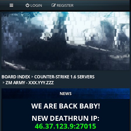
LOGIN
REGISTER
BOARD INDEX
COUNTER-STRIKE 1.6 SERVERS
ZM ARMY - XXX.YYY.ZZZ
NEWS
WE ARE BACK BABY!
NEW DEATHRUN IP:
46.37.123.9:27015