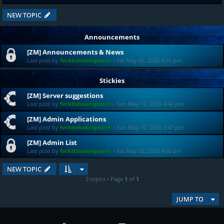
NEW TOPIC
Announcements
[ZM] Announcements & News
Last post by
fvckitshakespeare
«
Sat May 02, 2026 4:01 pm
Stickies
[ZM] Server suggestions
Last post by
fvckitshakespeare
«
Sun May 17, 2026 4:40 pm
[ZM] Admin Applications
Last post by
fvckitshakespeare
«
Sun May 17, 2026 3:47 pm
[ZM] Admin List
Last post by
fvckitshakespeare
«
Sat May 02, 2026 4:02 pm
NEW TOPIC
3 topics • Page
1
of
1
JUMP TO