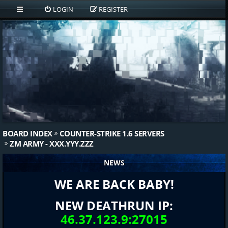
LOGIN
REGISTER
BOARD INDEX
COUNTER-STRIKE 1.6 SERVERS
ZM ARMY - XXX.YYY.ZZZ
NEWS
WE ARE BACK BABY!
NEW DEATHRUN IP:
46.37.123.9:27015