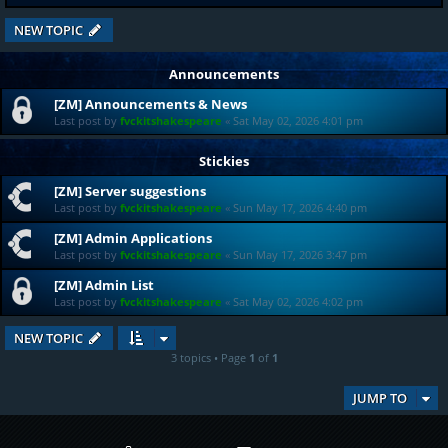
NEW TOPIC
Announcements
[ZM] Announcements & News
Last post by
fvckitshakespeare
«
Sat May 02, 2026 4:01 pm
Stickies
[ZM] Server suggestions
Last post by
fvckitshakespeare
«
Sun May 17, 2026 4:40 pm
[ZM] Admin Applications
Last post by
fvckitshakespeare
«
Sun May 17, 2026 3:47 pm
[ZM] Admin List
Last post by
fvckitshakespeare
«
Sat May 02, 2026 4:02 pm
NEW TOPIC
3 topics • Page
1
of
1
JUMP TO