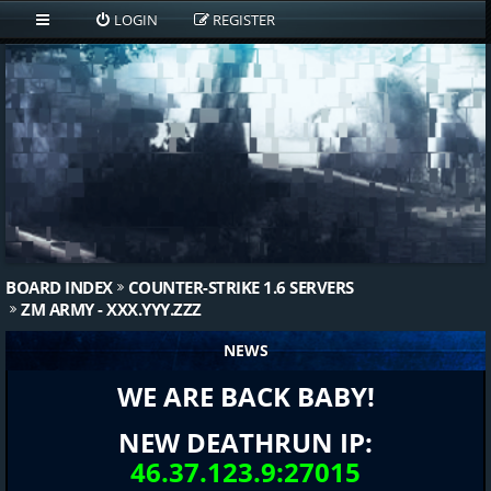
LOGIN
REGISTER
BOARD INDEX
COUNTER-STRIKE 1.6 SERVERS
ZM ARMY - XXX.YYY.ZZZ
NEWS
WE ARE BACK BABY!
NEW DEATHRUN IP:
46.37.123.9:27015