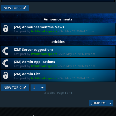
NEW TOPIC
Announcements
[ZM] Announcements & News
Last post by
fvckitshakespeare
«
Sat May 02, 2026 4:01 pm
Stickies
[ZM] Server suggestions
Last post by
fvckitshakespeare
«
Sun May 17, 2026 4:40 pm
[ZM] Admin Applications
Last post by
fvckitshakespeare
«
Sun May 17, 2026 3:47 pm
[ZM] Admin List
Last post by
fvckitshakespeare
«
Sat May 02, 2026 4:02 pm
NEW TOPIC
3 topics • Page
1
of
1
JUMP TO