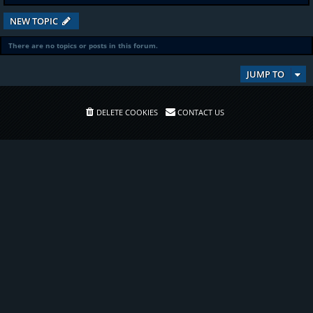
NEW TOPIC
There are no topics or posts in this forum.
JUMP TO
DELETE COOKIES
CONTACT US