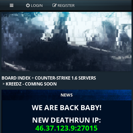
LOGIN
REGISTER
BOARD INDEX
COUNTER-STRIKE 1.6 SERVERS
KREEDZ - COMING SOON
NEWS
WE ARE BACK BABY!
NEW DEATHRUN IP:
46.37.123.9:27015