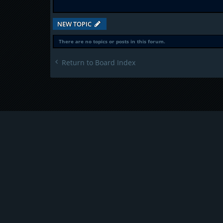
NEW TOPIC
There are no topics or posts in this forum.
Return to Board Index