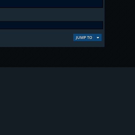
JUMP TO