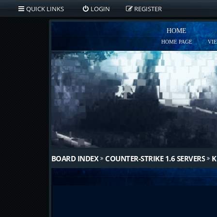
QUICK LINKS
LOGIN
REGISTER
HOME
HOME PAGE
VI
BOARD INDEX
COUNTER-STRIKE 1.6 SERVERS
K