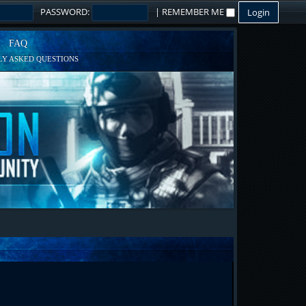
PASSWORD:
|
REMEMBER ME
FAQ
Y ASKED QUESTIONS