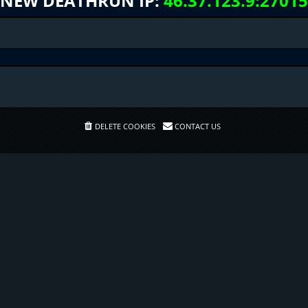
NEW DEATHRUN IP:
46.37.123.9:27015
DELETE COOKIES
CONTACT US