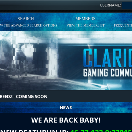
USERNAME:
SEARCH
MEMBERS
EW THE ADVANCED SEARCH OPTIONS
VIEW THE MEMBERLIST
FREQUENTL
REEDZ - COMING SOON
NEWS
WE ARE BACK BABY!