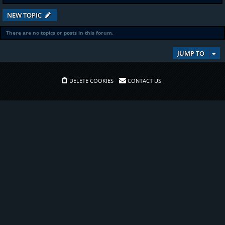
NEW TOPIC
There are no topics or posts in this forum.
JUMP TO
DELETE COOKIES
CONTACT US