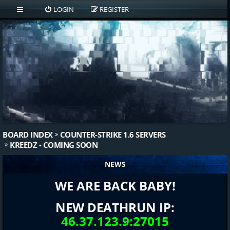
LOGIN
REGISTER
BOARD INDEX
COUNTER-STRIKE 1.6 SERVERS
KREEDZ - COMING SOON
NEWS
WE ARE BACK BABY!
NEW DEATHRUN IP:
46.37.123.9:27015