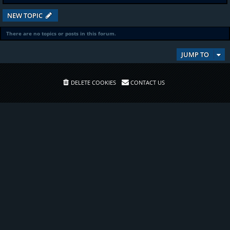
NEW TOPIC
There are no topics or posts in this forum.
JUMP TO
DELETE COOKIES
CONTACT US