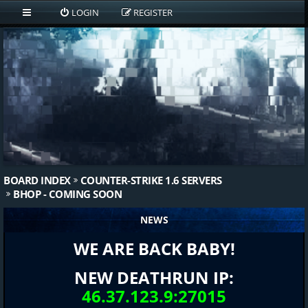
LOGIN
REGISTER
BOARD INDEX
COUNTER-STRIKE 1.6 SERVERS
BHOP - COMING SOON
NEWS
WE ARE BACK BABY!
NEW DEATHRUN IP:
46.37.123.9:27015