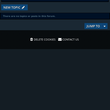
NEW TOPIC
There are no topics or posts in this forum.
JUMP TO
DELETE COOKIES
CONTACT US