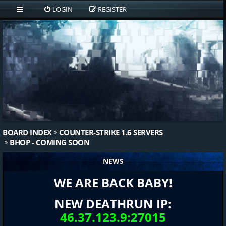
LOGIN
REGISTER
BOARD INDEX
COUNTER-STRIKE 1.6 SERVERS
BHOP - COMING SOON
NEWS
WE ARE BACK BABY!
NEW DEATHRUN IP:
46.37.123.9:27015