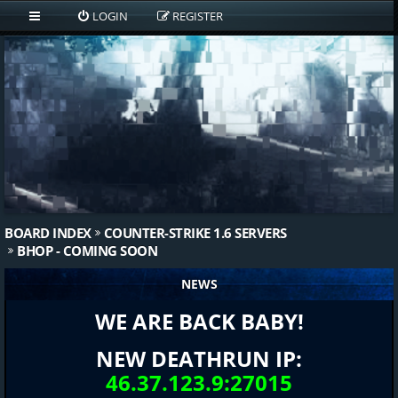
LOGIN
REGISTER
BOARD INDEX
COUNTER-STRIKE 1.6 SERVERS
BHOP - COMING SOON
NEWS
WE ARE BACK BABY!
NEW DEATHRUN IP:
46.37.123.9:27015