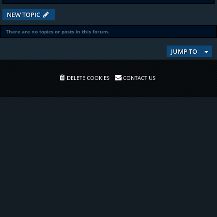
NEW TOPIC
There are no topics or posts in this forum.
JUMP TO
DELETE COOKIES
CONTACT US