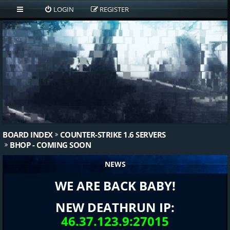
LOGIN
REGISTER
BOARD INDEX
COUNTER-STRIKE 1.6 SERVERS
BHOP - COMING SOON
NEWS
WE ARE BACK BABY!
NEW DEATHRUN IP:
46.37.123.9:27015