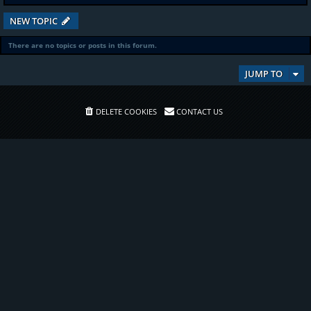
NEW TOPIC
There are no topics or posts in this forum.
JUMP TO
DELETE COOKIES
CONTACT US