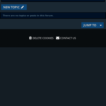
NEW TOPIC
There are no topics or posts in this forum.
JUMP TO
DELETE COOKIES
CONTACT US