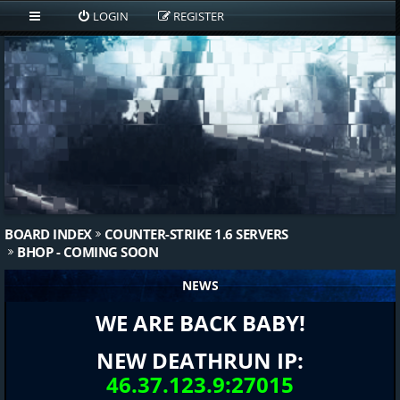
LOGIN
REGISTER
BOARD INDEX
COUNTER-STRIKE 1.6 SERVERS
BHOP - COMING SOON
NEWS
WE ARE BACK BABY!
NEW DEATHRUN IP:
46.37.123.9:27015