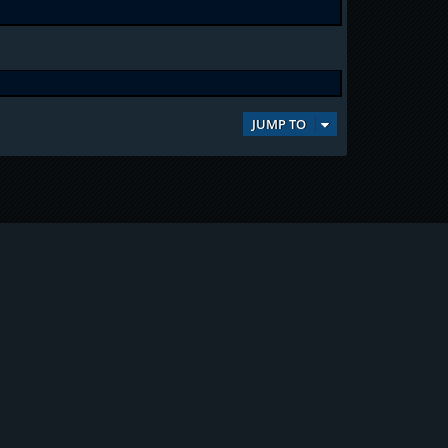
JUMP TO