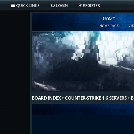
QUICK LINKS
LOGIN
REGISTER
HOME
HOME PAGE
VI
BOARD INDEX
COUNTER-STRIKE 1.6 SERVERS
B