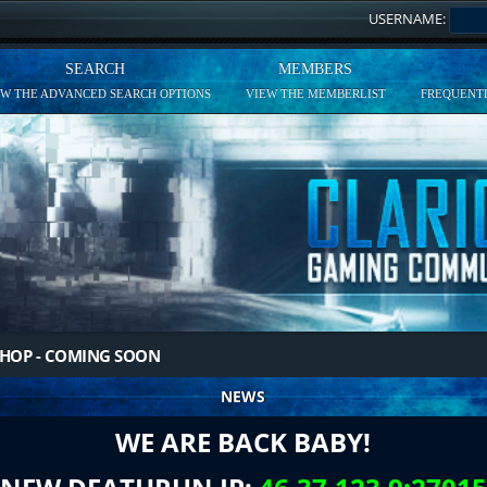
USERNAME:
SEARCH
MEMBERS
EW THE ADVANCED SEARCH OPTIONS
VIEW THE MEMBERLIST
FREQUENTL
HOP - COMING SOON
NEWS
WE ARE BACK BABY!