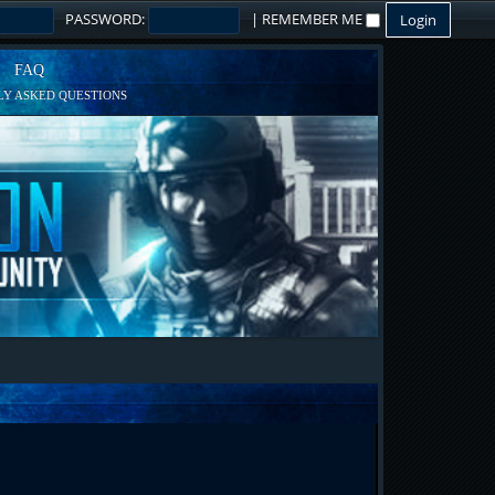
PASSWORD:
|
REMEMBER ME
FAQ
Y ASKED QUESTIONS