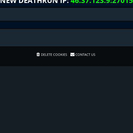
NEW DEATHRUN IP:
46.37.123.9:27015
DELETE COOKIES
CONTACT US