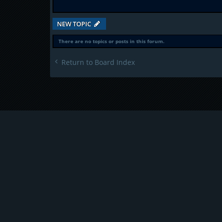
NEW TOPIC
There are no topics or posts in this forum.
Return to Board Index