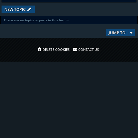
NEW TOPIC
There are no topics or posts in this forum.
JUMP TO
DELETE COOKIES
CONTACT US