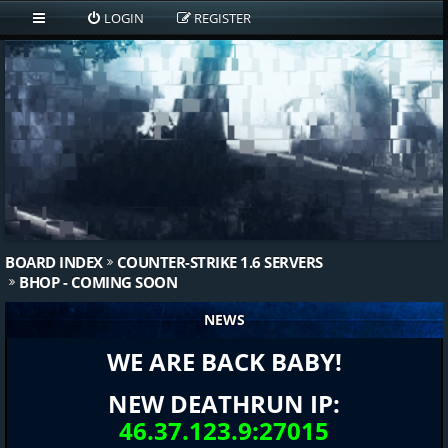
LOGIN
REGISTER
BOARD INDEX
COUNTER-STRIKE 1.6 SERVERS
BHOP - COMING SOON
NEWS
WE ARE BACK BABY!
NEW DEATHRUN IP:
46.37.123.9:27015