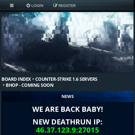
LOGIN
REGISTER
BOARD INDEX
COUNTER-STRIKE 1.6 SERVERS
BHOP - COMING SOON
NEWS
WE ARE BACK BABY!
NEW DEATHRUN IP:
46.37.123.9:27015