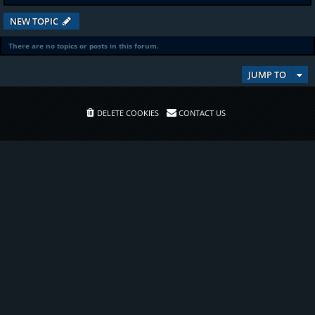
NEW TOPIC
There are no topics or posts in this forum.
JUMP TO
DELETE COOKIES
CONTACT US