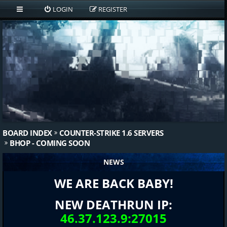
LOGIN
REGISTER
BOARD INDEX
COUNTER-STRIKE 1.6 SERVERS
BHOP - COMING SOON
NEWS
WE ARE BACK BABY!
NEW DEATHRUN IP:
46.37.123.9:27015