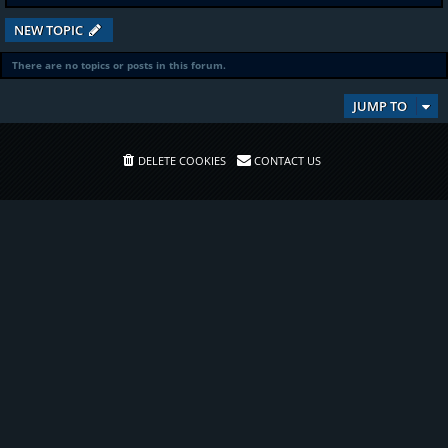
NEW TOPIC
There are no topics or posts in this forum.
JUMP TO
DELETE COOKIES
CONTACT US