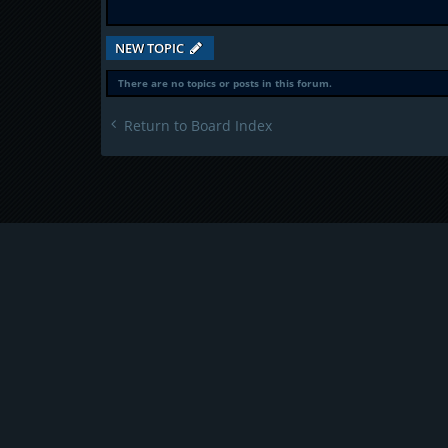
NEW TOPIC
There are no topics or posts in this forum.
Return to Board Index