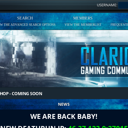
USERNAME:
SEARCH
MEMBERS
EW THE ADVANCED SEARCH OPTIONS
VIEW THE MEMBERLIST
FREQUENTL
HOP - COMING SOON
NEWS
WE ARE BACK BABY!