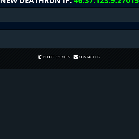
NEW DEATHRUN IP:
46.37.123.9:27015
DELETE COOKIES
CONTACT US