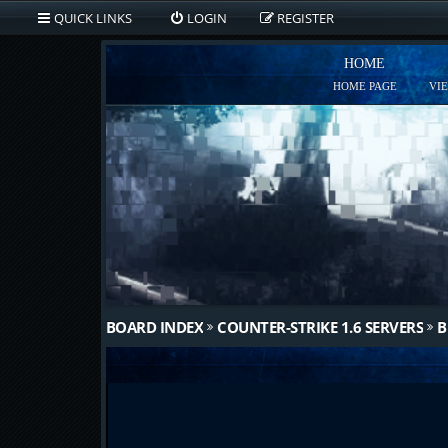
QUICK LINKS
LOGIN
REGISTER
HOME
HOME PAGE
VI
BOARD INDEX
COUNTER-STRIKE 1.6 SERVERS
B