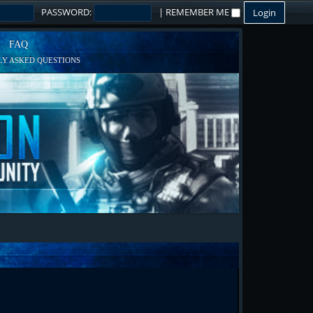
PASSWORD:
|
REMEMBER ME
FAQ
Y ASKED QUESTIONS