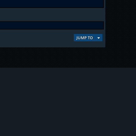
JUMP TO