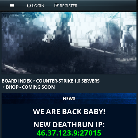
LOGIN
REGISTER
BOARD INDEX
COUNTER-STRIKE 1.6 SERVERS
BHOP - COMING SOON
NEWS
WE ARE BACK BABY!
NEW DEATHRUN IP:
46.37.123.9:27015