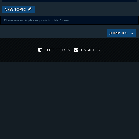
NEW TOPIC
There are no topics or posts in this forum.
JUMP TO
DELETE COOKIES
CONTACT US