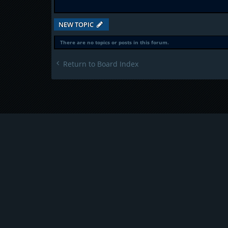
NEW TOPIC
There are no topics or posts in this forum.
Return to Board Index