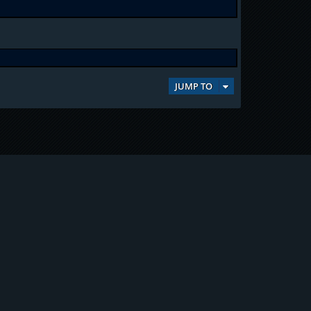
JUMP TO