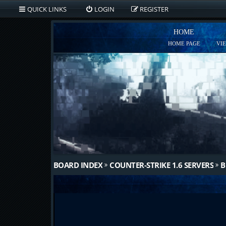
QUICK LINKS
LOGIN
REGISTER
HOME
HOME PAGE
VI
BOARD INDEX
COUNTER-STRIKE 1.6 SERVERS
B