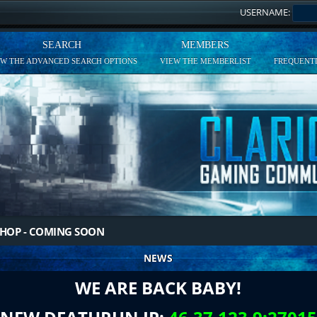
USERNAME:
SEARCH
MEMBERS
EW THE ADVANCED SEARCH OPTIONS
VIEW THE MEMBERLIST
FREQUENTL
HOP - COMING SOON
NEWS
WE ARE BACK BABY!