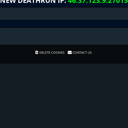
NEW DEATHRUN IP:
46.37.123.9:27015
DELETE COOKIES
CONTACT US