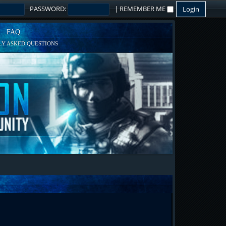
PASSWORD:
|
REMEMBER ME
FAQ
Y ASKED QUESTIONS