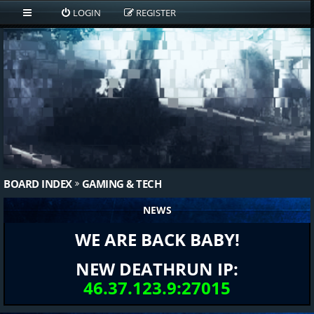
LOGIN
REGISTER
BOARD INDEX
GAMING & TECH
NEWS
WE ARE BACK BABY!
NEW DEATHRUN IP:
46.37.123.9:27015