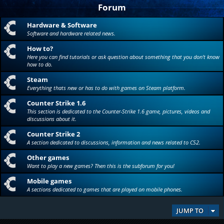
Forum
Hardware & Software
Software and hardware related news.
How to?
Here you can find tutorials or ask question about something that you don't know
how to do.
Steam
Everything thats new or has to do with games on Steam platform.
Counter Strike 1.6
This section is dedicated to the Counter-Strike 1.6 game, pictures, videos and
discussions about it.
Counter Strike 2
A section dedicated to discussions, information and news related to CS2.
Other games
Want to play a new games? Then this is the subforum for you!
Mobile games
A sections dedicated to games that are played on mobile phones.
JUMP TO