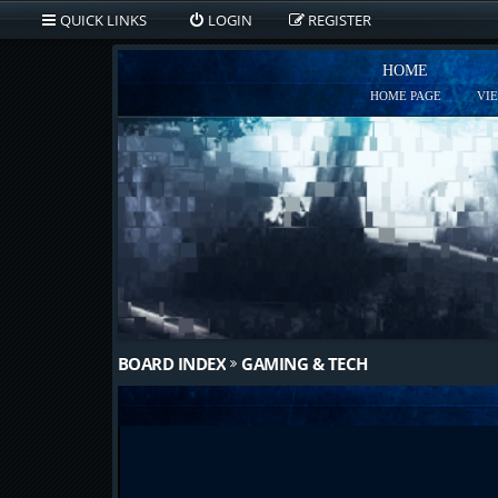
QUICK LINKS
LOGIN
REGISTER
HOME
HOME PAGE
VI
BOARD INDEX
GAMING & TECH