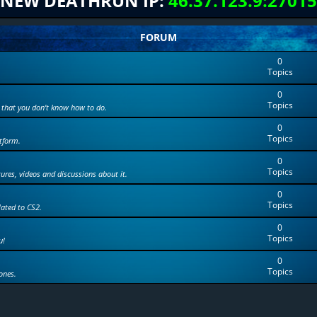
NEW DEATHRUN IP:
46.37.123.9:27015
FORUM
0
Topics
0
Topics
 that you don't know how to do.
0
Topics
tform.
0
Topics
tures, videos and discussions about it.
0
Topics
lated to CS2.
0
Topics
u!
0
Topics
ones.