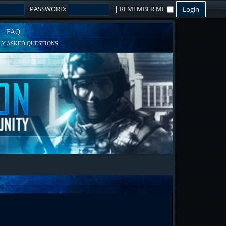
PASSWORD:
|
REMEMBER ME
FAQ
Y ASKED QUESTIONS