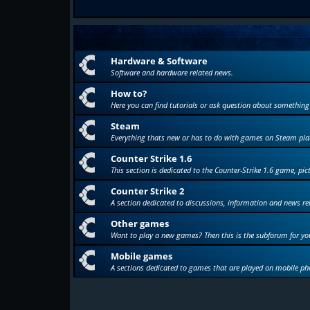
Hardware & Software
Software and hardware related news.
How to?
Here you can find tutorials or ask question about something
Steam
Everything thats new or has to do with games on Steam pla
Counter Strike 1.6
This section is dedicated to the Counter-Strike 1.6 game, pic
Counter Strike 2
A section dedicated to discussions, information and news re
Other games
Want to play a new games? Then this is the subforum for yo
Mobile games
A sections dedicated to games that are played on mobile ph