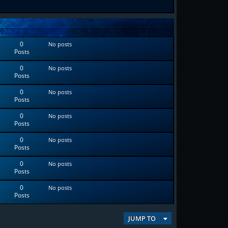
0
No posts
Posts
0
No posts
Posts
0
No posts
Posts
0
No posts
Posts
0
No posts
Posts
0
No posts
Posts
0
No posts
Posts
JUMP TO