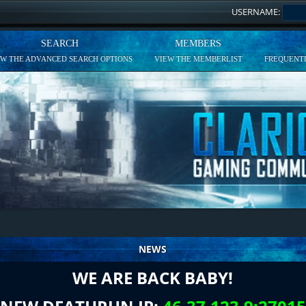
USERNAME:
SEARCH
MEMBERS
EW THE ADVANCED SEARCH OPTIONS
VIEW THE MEMBERLIST
FREQUENTL
NEWS
WE ARE BACK BABY!