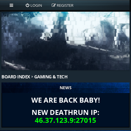
LOGIN
REGISTER
BOARD INDEX
GAMING & TECH
NEWS
WE ARE BACK BABY!
NEW DEATHRUN IP:
46.37.123.9:27015