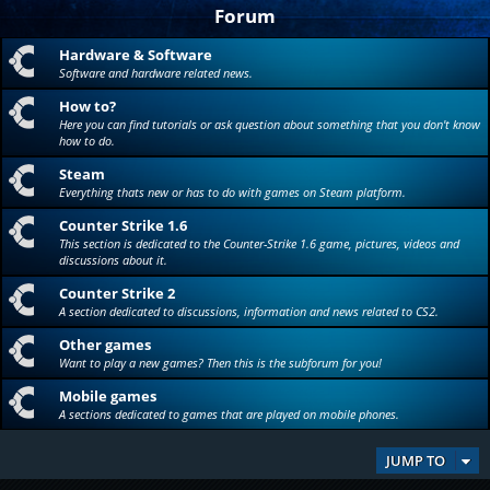
Forum
Hardware & Software
Software and hardware related news.
How to?
Here you can find tutorials or ask question about something that you don't know
how to do.
Steam
Everything thats new or has to do with games on Steam platform.
Counter Strike 1.6
This section is dedicated to the Counter-Strike 1.6 game, pictures, videos and
discussions about it.
Counter Strike 2
A section dedicated to discussions, information and news related to CS2.
Other games
Want to play a new games? Then this is the subforum for you!
Mobile games
A sections dedicated to games that are played on mobile phones.
JUMP TO