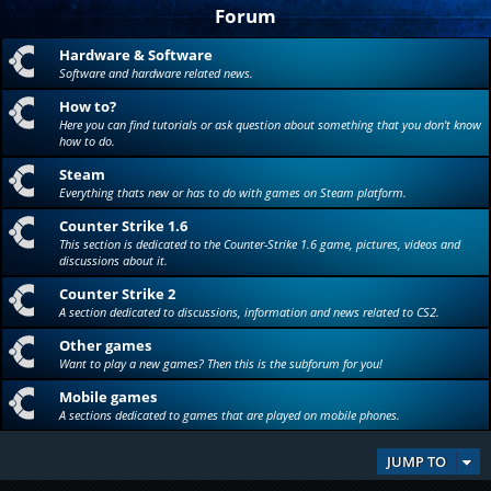
Forum
Hardware & Software
Software and hardware related news.
How to?
Here you can find tutorials or ask question about something that you don't know
how to do.
Steam
Everything thats new or has to do with games on Steam platform.
Counter Strike 1.6
This section is dedicated to the Counter-Strike 1.6 game, pictures, videos and
discussions about it.
Counter Strike 2
A section dedicated to discussions, information and news related to CS2.
Other games
Want to play a new games? Then this is the subforum for you!
Mobile games
A sections dedicated to games that are played on mobile phones.
JUMP TO