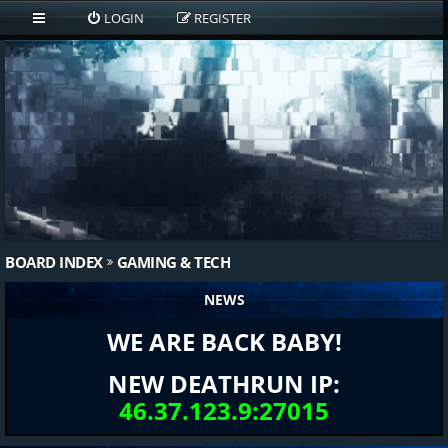
LOGIN
REGISTER
BOARD INDEX
GAMING & TECH
NEWS
WE ARE BACK BABY!
NEW DEATHRUN IP:
46.37.123.9:27015